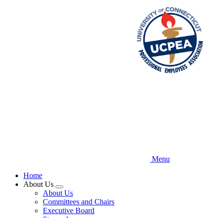
Skip
to
main
content
Menu
Home
About Us
Expand
About Us
menu
Committees and Chairs
Executive Board