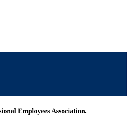
sional Employees Association.