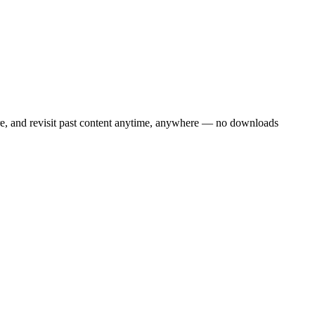
are, and revisit past content anytime, anywhere — no downloads