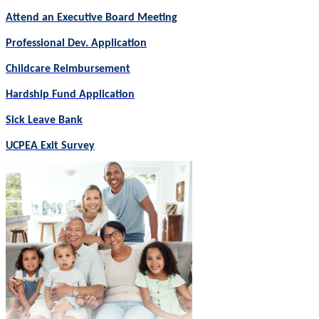
Attend an Executive Board Meeting
Professional Dev. Application
Childcare Reimbursement
Hardship Fund Application
Sick Leave Bank
UCPEA Exit Survey