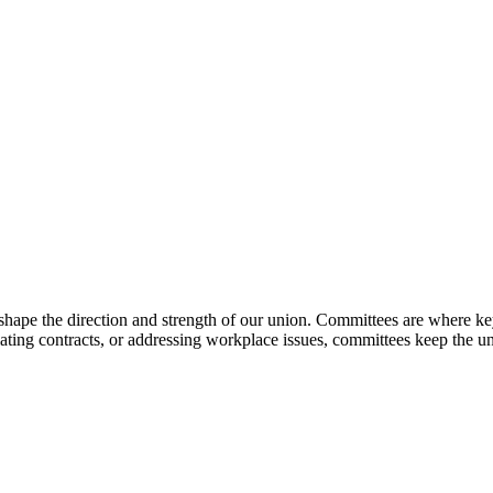
shape the direction and strength of our union. Committees are where key
iating contracts, or addressing workplace issues, committees keep the u