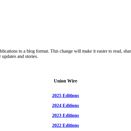
lications to a blog format. This change will make it easier to read, sh
 updates and stories.
Union Wire
2025 Editions
2024 Editions
2023 Editions
2022 Editions