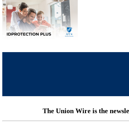
The Union Wire is the newsle