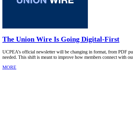
The Union Wire Is Going Digital-First
UCPEA’s official newsletter will be changing in format, from PDF pub
needed. This shift is meant to improve how members connect with our
MORE