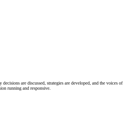
 decisions are discussed, strategies are developed, and the voices of
nion running and responsive.