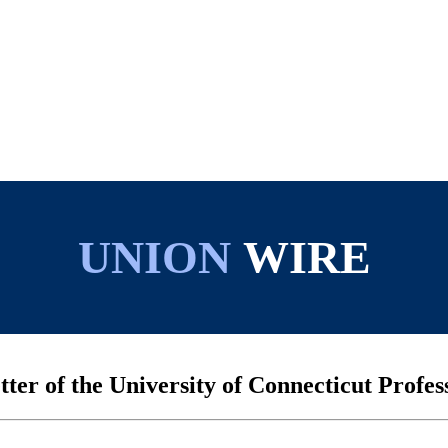
UNION
WIRE
tter of the University of Connecticut Profes