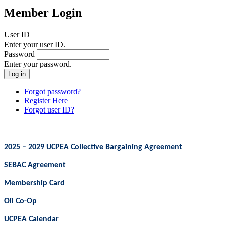
Member Login
User ID
Enter your user ID.
Password
Enter your password.
Forgot password?
Register Here
Forgot user ID?
2025 – 2029 UCPEA Collective Bargaining Agreement
SEBAC Agreement
Membership Card
Oil Co-Op
UCPEA Calendar