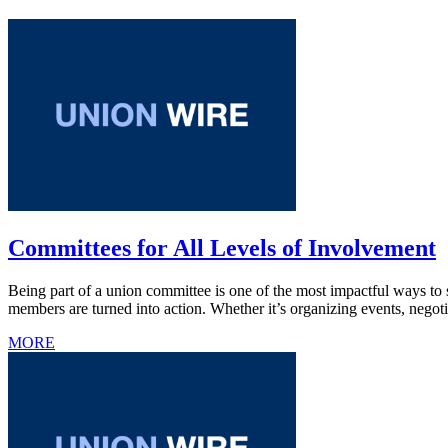
Committees for All Levels of Involvement
Being part of a union committee is one of the most impactful ways to 
members are turned into action. Whether it’s organizing events, negot
MORE