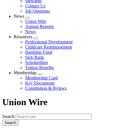
Stewards
Contact Us
Job Openings
News
Expand
Union Wire
menu
Annual Reports
News
Resources
Expand
Professional Development
menu
Childcare Reimbursement
Hardship Fund
Sick Bank
Scholarships
Tuition Benefits
Membership
Expand
Membership Card
menu
Key Documents
Constitution & Bylaws
Union Wire
Search