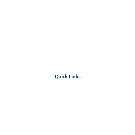
Quick Links