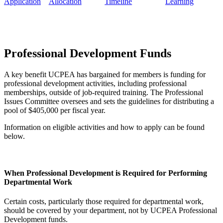
Application
Allocation
Timeline
Learning
Professional Development Funds
A key benefit UCPEA has bargained for members is funding for
professional development activities, including professional
memberships, outside of job-required training. The Professional
Issues Committee oversees and sets the guidelines for distributing a
pool of $405,000 per fiscal year.
Information on eligible activities and how to apply can be found
below.
When Professional Development is Required for Performing
Departmental Work
Certain costs, particularly those required for departmental work,
should be covered by your department, not by UCPEA Professional
Development funds.