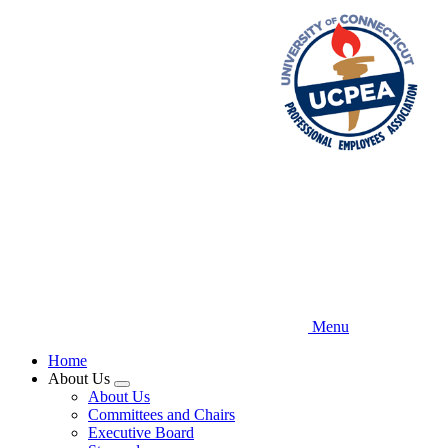
Skip
to
main
content
Menu
Home
About Us
Expand
About Us
menu
Committees and Chairs
Executive Board