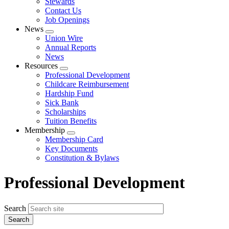
Stewards
Contact Us
Job Openings
News
Expand
Union Wire
menu
Annual Reports
News
Resources
Expand
Professional Development
menu
Childcare Reimbursement
Hardship Fund
Sick Bank
Scholarships
Tuition Benefits
Membership
Expand
Membership Card
menu
Key Documents
Constitution & Bylaws
Professional Development
Search