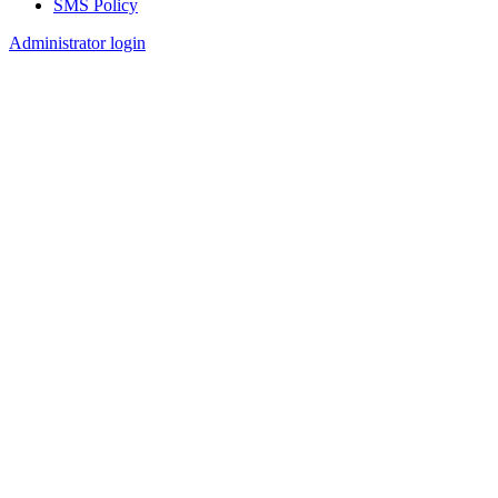
SMS Policy
Footer
Administrator login