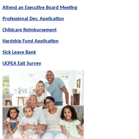
Attend an Executive Board Meeting
Professional Dev. Application
Childcare Reimbursement
Hardship Fund Application
Sick Leave Bank
UCPEA Exit Survey