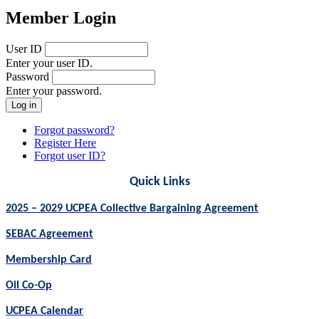
Member Login
User ID
Enter your user ID.
Password
Enter your password.
Forgot password?
Register Here
Forgot user ID?
Quick Links
2025 – 2029 UCPEA Collective Bargaining Agreement
SEBAC Agreement
Membership Card
Oil Co-Op
UCPEA Calendar