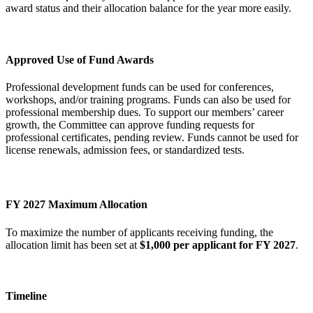
award status and their allocation balance for the year more easily.
Approved Use of Fund Awards
Professional development funds can be used for conferences,
workshops, and/or training programs. Funds can also be used for
professional membership dues. To support our members’ career
growth, the Committee can approve funding requests for
professional certificates, pending review. Funds cannot be used for
license renewals, admission fees, or standardized tests.
FY 2027 Maximum Allocation
To maximize the number of applicants receiving funding, the
allocation limit has been set at
$1,000 per applicant for FY 2027
.
Timeline