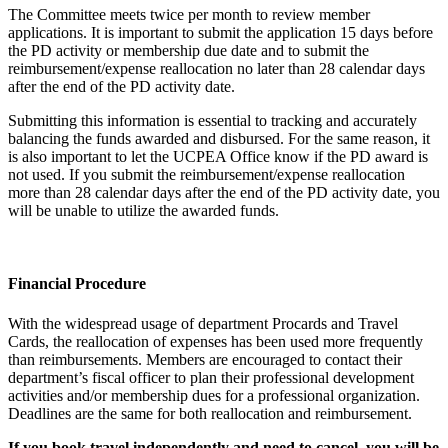
The Committee meets twice per month to review member
applications. It is important to submit the application 15 days before
the PD activity or membership due date and to submit the
reimbursement/expense reallocation no later than 28 calendar days
after the end of the PD activity date.
Submitting this information is essential to tracking and accurately
balancing the funds awarded and disbursed. For the same reason, it
is also important to let the UCPEA Office know if the PD award is
not used. If you submit the reimbursement/expense reallocation
more than 28 calendar days after the end of the PD activity date, you
will be unable to utilize the awarded funds.
Financial Procedure
With the widespread usage of department Procards and Travel
Cards, the reallocation of expenses has been used more frequently
than reimbursements. Members are encouraged to contact their
department’s fiscal officer to plan their professional development
activities and/or membership dues for a professional organization.
Deadlines are the same for both reallocation and reimbursement.
If you book travel independently and need to cancel, you will be