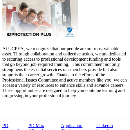
At UCPEA, we recognize that our people are our most valuable
asset. Through collaboration and collective action, we are dedicated
to securing access to professional development funding and tools
that go beyond job-required training. This commitment not only
strengthens the essential services our members provide but also
supports their career growth. Thanks to the efforts of the
Professional Issues Committee and active members like you, we can
access a variety of resources to enhance skills and advance careers.
These opportunities are designed to help you continue learning and
progressing in your professional journey.
PD
PD Max
Application
Linkedin