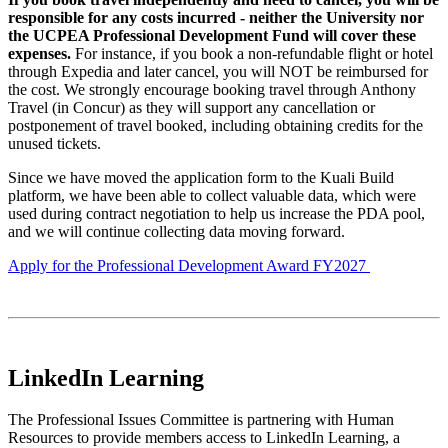
responsible for any costs incurred - neither the University nor
the UCPEA Professional Development Fund will cover these
expenses.
For instance, if you book a non-refundable flight or hotel
through Expedia and later cancel, you will NOT be reimbursed for
the cost. We strongly encourage booking travel through Anthony
Travel (in Concur) as they will support any cancellation or
postponement of travel booked, including obtaining credits for the
unused tickets.
Since we have moved the application form to the Kuali Build
platform, we have been able to collect valuable data, which were
used during contract negotiation to help us increase the PDA pool,
and we will continue collecting data moving forward.
Apply for the Professional Development Award FY2027
LinkedIn Learning
The Professional Issues Committee is partnering with Human
Resources to provide members access to LinkedIn Learning, a