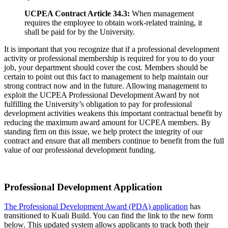
UCPEA Contract Article 34.3:
When management
requires the employee to obtain work-related training, it
shall be paid for by the University.
It is important that you recognize that if a professional development
activity or professional membership is required for you to do your
job, your department should cover the cost. Members should be
certain to point out this fact to management to help maintain our
strong contract now and in the future. Allowing management to
exploit the UCPEA Professional Development Award by not
fulfilling the University’s obligation to pay for professional
development activities weakens this important contractual benefit by
reducing the maximum award amount for UCPEA members. By
standing firm on this issue, we help protect the integrity of our
contract and ensure that all members continue to benefit from the full
value of our professional development funding.
Professional Development Application
The Professional Development Award (PDA) application
has
transitioned to Kuali Build. You can find the link to the new form
below. This updated system allows applicants to track both their