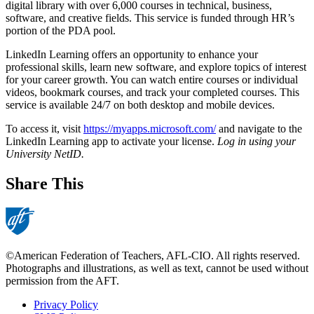
digital library with over 6,000 courses in technical, business,
software, and creative fields. This service is funded through HR’s
portion of the PDA pool.
LinkedIn Learning offers an opportunity to enhance your
professional skills, learn new software, and explore topics of interest
for your career growth. You can watch entire courses or individual
videos, bookmark courses, and track your completed courses. This
service is available 24/7 on both desktop and mobile devices.
To access it, visit
https://myapps.microsoft.com/
and navigate to the
LinkedIn Learning app to activate your license.
Log in using your
University NetID.
Share This
©American Federation of Teachers, AFL-CIO. All rights reserved.
Photographs and illustrations, as well as text, cannot be used without
permission from the AFT.
Privacy Policy