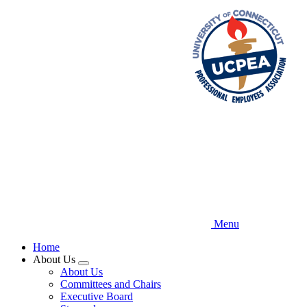
Skip
to
main
content
Menu
Home
About Us
Expand
About Us
menu
Committees and Chairs
Executive Board