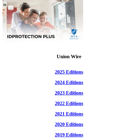
Union Wire
2025 Editions
2024 Editions
2023 Editions
2022 Editions
2021 Editions
2020 Editions
2019 Editions