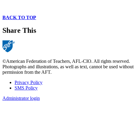
BACK TO TOP
Share This
©American Federation of Teachers, AFL-CIO. All rights reserved.
Photographs and illustrations, as well as text, cannot be used without
permission from the AFT.
Privacy Policy
SMS Policy
Footer
Administrator login