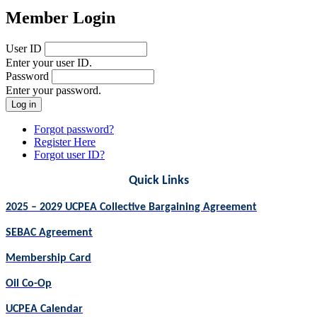
Member Login
User ID
Enter your user ID.
Password
Enter your password.
Forgot password?
Register Here
Forgot user ID?
Quick Links
2025 – 2029 UCPEA Collective Bargaining Agreement
SEBAC Agreement
Membership Card
Oil Co-Op
UCPEA Calendar