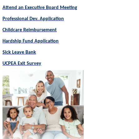
Attend an Executive Board Meeting
Professional Dev. Application
Childcare Reimbursement
Hardship Fund Application
Sick Leave Bank
UCPEA Exit Survey