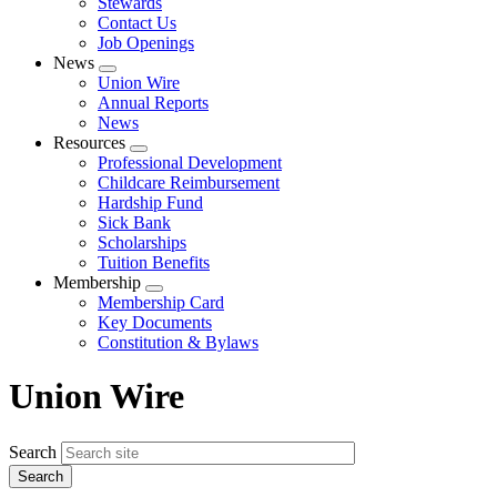
Stewards
Contact Us
Job Openings
News
Expand
Union Wire
menu
Annual Reports
News
Resources
Expand
Professional Development
menu
Childcare Reimbursement
Hardship Fund
Sick Bank
Scholarships
Tuition Benefits
Membership
Expand
Membership Card
menu
Key Documents
Constitution & Bylaws
Union Wire
Search