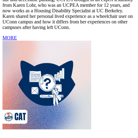
from Karen Lohr, who was an UCPEA member for 12 years, and
now works as a Housing Disability Specialist at UC Berkeley.
Karen shared her personal lived experience as a wheelchair user on
UConn campus and how it differs from her experiences on other
campuses after having left UConn.
MORE