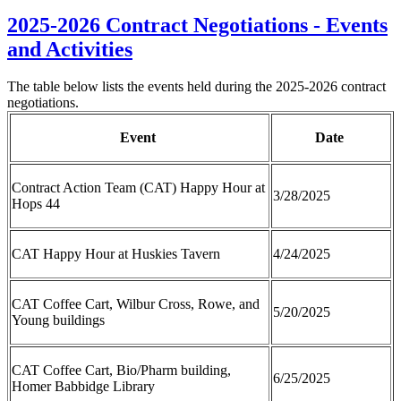
2025-2026 Contract Negotiations - Events
and Activities
The table below lists the events held during the 2025-2026 contract
negotiations.
Event
Date
Contract Action Team (CAT) Happy Hour at
3/28/2025
Hops 44
CAT Happy Hour at Huskies Tavern
4/24/2025
CAT Coffee Cart, Wilbur Cross, Rowe, and
5/20/2025
Young buildings
CAT Coffee Cart, Bio/Pharm building,
6/25/2025
Homer Babbidge Library