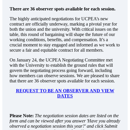
There are 36 observer spots available for each session.
The highly anticipated negotiations for UCPEA’s new
contract are officially underway, marking a pivotal year for
both the union and the university. With critical issues on the
table, this round of bargaining will shape the future of our
working conditions, benefits, and compensation. It’s a
crucial moment to stay engaged and informed as we work to
secure a fair and equitable contract for all members.
On January 24, the UCPEA Negotiating Committee met
with the University to establish the ground rules that will
govern the negotiating process going forward, including
how members can observe sessions. We are pleased to share
that there are 36 observer spots available for each session.
REQUEST TO BE AN OBSERVER AND VIEW
DATES
Please Note:
The negotiation session dates are listed on the
form and can be viewed after you answer 'Have you already
observed a negotiation session this year?' and click Submit