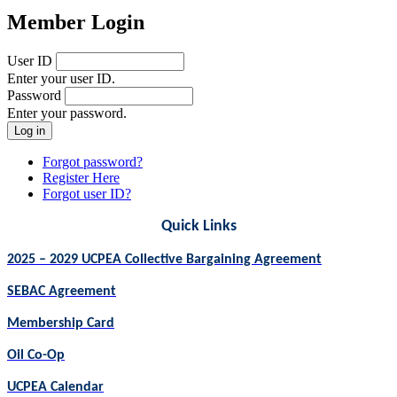
Member Login
User ID
Enter your user ID.
Password
Enter your password.
Forgot password?
Register Here
Forgot user ID?
Quick Links
2025 – 2029 UCPEA Collective Bargaining Agreement
SEBAC Agreement
Membership Card
Oil Co-Op
UCPEA Calendar