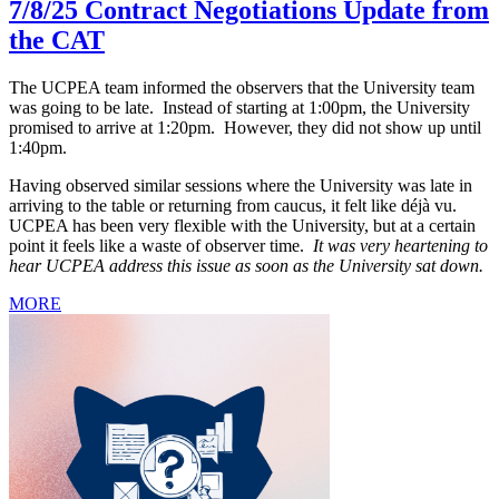
7/8/25 Contract Negotiations Update from
the CAT
The UCPEA team informed the observers that the University team
was going to be late. Instead of starting at 1:00pm, the University
promised to arrive at 1:20pm. However, they did not show up until
1:40pm.
Having observed similar sessions where the University was late in
arriving to the table or returning from caucus, it felt like déjà vu.
UCPEA has been very flexible with the University, but at a certain
point it feels like a waste of observer time.
It was very heartening to
hear UCPEA address this issue as soon as the University sat down.
MORE