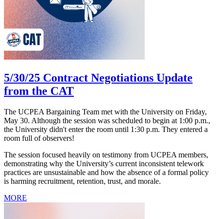
5/30/25 Contract Negotiations Update
from the CAT
The UCPEA Bargaining Team met with the University on Friday,
May 30. Although the session was scheduled to begin at 1:00 p.m.,
the University didn't enter the room until 1:30 p.m. They entered a
room full of observers!
The session focused heavily on testimony from UCPEA members,
demonstrating why the University’s current inconsistent telework
practices are unsustainable and how the absence of a formal policy
is harming recruitment, retention, trust, and morale.
MORE