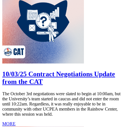
10/03/25 Contract Negotiations Update
from the CAT
The October 3rd negotiations were slated to begin at 10:00am, but
the University’s team started in caucus and did not enter the room
until 10:22am. Regardless, it was really enjoyable to be in
community with other UCPEA members in the Rainbow Center,
where this session was held.
MORE