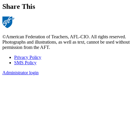
Share This
©American Federation of Teachers, AFL-CIO. All rights reserved.
Photographs and illustrations, as well as text, cannot be used without
permission from the AFT.
Privacy Policy
SMS Policy
Footer
Administrator login