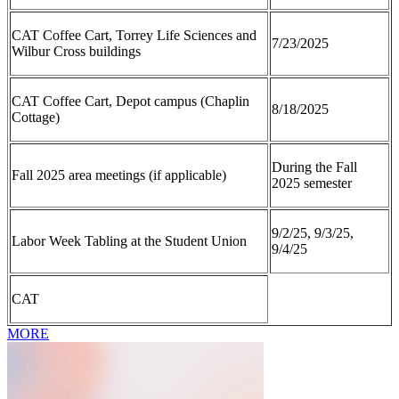
CAT Coffee Cart, Torrey Life Sciences and
7/23/2025
Wilbur Cross buildings
CAT Coffee Cart, Depot campus (Chaplin
8/18/2025
Cottage)
During the Fall
Fall 2025 area meetings (if applicable)
2025 semester
9/2/25, 9/3/25,
Labor Week Tabling at the Student Union
9/4/25
CAT
MORE