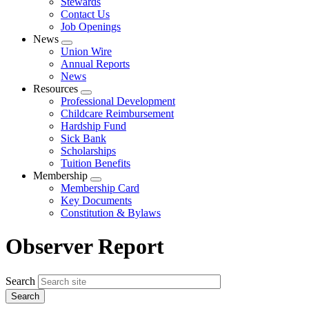
Stewards
Contact Us
Job Openings
News
Expand
Union Wire
menu
Annual Reports
News
Resources
Expand
Professional Development
menu
Childcare Reimbursement
Hardship Fund
Sick Bank
Scholarships
Tuition Benefits
Membership
Expand
Membership Card
menu
Key Documents
Constitution & Bylaws
Observer Report
Search