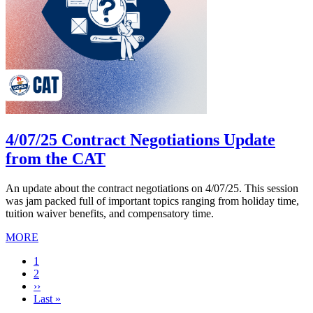
4/07/25 Contract Negotiations Update
from the CAT
An update about the contract negotiations on 4/07/25. This session
was jam packed full of important topics ranging from holiday time,
tuition waiver benefits, and compensatory time.
MORE
Current
1
page
Page
2
Next
››
page
Last
Last »
page