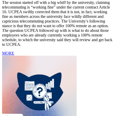
The session started off with a big whiff by the university, claiming
telecommuting is “working fine” under the current contract Article
16. UCPEA swiftly corrected them that it is not, in fact, working
fine as members across the university face wildly different and
capricious telecommuting practices. The University’s following
stance is that they do not want to offer 100% remote as an option.
The question UCPEA followed up with is what to do about those
employees who are already currently working a 100% remote
schedule, to which the university said they will review and get back
to UCPEA.
MORE