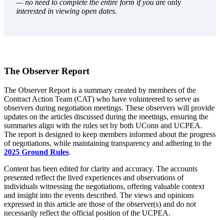
— no need to complete the entire form if you are
only
interested in viewing open dates.
The Observer Report
The Observer Report is a summary created by members of the
Contract Action Team (CAT) who have volunteered to serve as
observers during negotiation meetings. These observers will provide
updates on the articles discussed during the meetings, ensuring the
summaries align with the rules set by both UConn and UCPEA.
The report is designed to keep members informed about the progress
of negotiations, while maintaining transparency and adhering to the
2025 Ground Rules
.
Content has been edited for clarity and accuracy. The accounts
presented reflect the lived experiences and observations of
individuals witnessing the negotiations, offering valuable context
and insight into the events described. The views and opinions
expressed in this article are those of the observer(s) and do not
necessarily reflect the official position of the UCPEA.