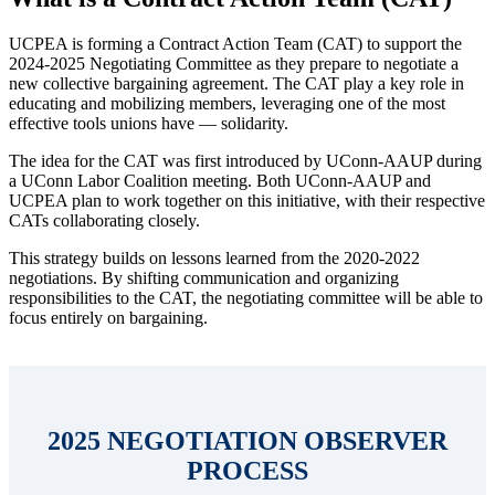
UCPEA is forming a Contract Action Team (CAT) to support the
2024-2025 Negotiating Committee as they prepare to negotiate a
new collective bargaining agreement. The CAT play a key role in
educating and mobilizing members, leveraging one of the most
effective tools unions have — solidarity.
The idea for the CAT was first introduced by UConn-AAUP during
a UConn Labor Coalition meeting. Both UConn-AAUP and
UCPEA plan to work together on this initiative, with their respective
CATs collaborating closely.
This strategy builds on lessons learned from the 2020-2022
negotiations. By shifting communication and organizing
responsibilities to the CAT, the negotiating committee will be able to
focus entirely on bargaining.
2025 NEGOTIATION OBSERVER
PROCESS