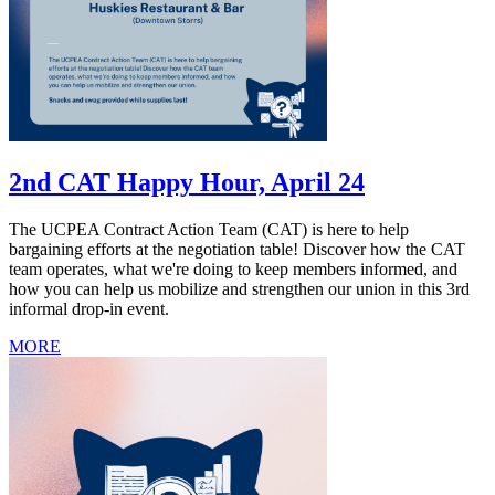
2nd CAT Happy Hour, April 24
The UCPEA Contract Action Team (CAT) is here to help
bargaining efforts at the negotiation table! Discover how the CAT
team operates, what we're doing to keep members informed, and
how you can help us mobilize and strengthen our union in this 3rd
informal drop-in event.
MORE