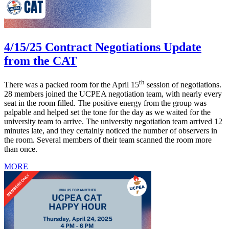
4/15/25 Contract Negotiations Update
from the CAT
th
There was a packed room for the April 15
session of negotiations.
28 members joined the UCPEA negotiation team, with nearly every
seat in the room filled. The positive energy from the group was
palpable and helped set the tone for the day as we waited for the
university team to arrive. The university negotiation team arrived 12
minutes late, and they certainly noticed the number of observers in
the room. Several members of their team scanned the room more
than once.
MORE