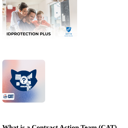
What is a Contract Action Team (CAT)