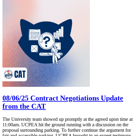
08/06/25 Contract Negotiations Update
from the CAT
The University team showed up promptly at the agreed upon time at
11:00am. UCPEA hit the ground running with a discussion on the
proposal surrounding parking. To further continue the argument for
fair and accessible parking, UCPEA brought in an expert testimony