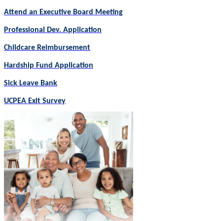
Attend an Executive Board Meeting
Professional Dev. Application
Childcare Reimbursement
Hardship Fund Application
Sick Leave Bank
UCPEA Exit Survey