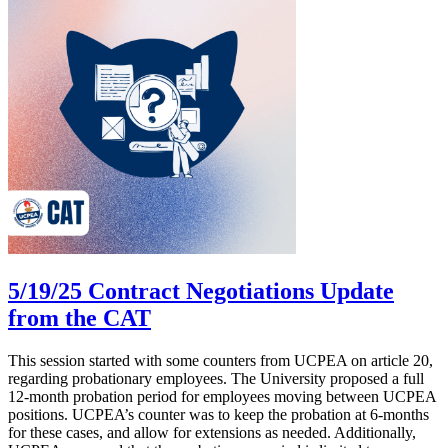
5/19/25 Contract Negotiations Update
from the CAT
This session started with some counters from UCPEA on article 20,
regarding probationary employees. The University proposed a full
12-month probation period for employees moving between UCPEA
positions. UCPEA’s counter was to keep the probation at 6-months
for these cases, and allow for extensions as needed. Additionally,