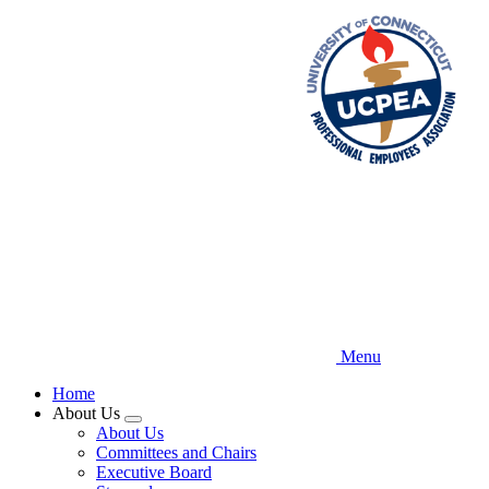
Skip
to
main
content
Menu
Home
About Us
Expand
About Us
menu
Committees and Chairs
Executive Board