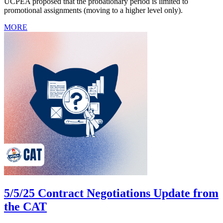
UCPEA proposed that the probationary period is limited to
promotional assignments (moving to a higher level only).
MORE
5/5/25 Contract Negotiations Update from
the CAT