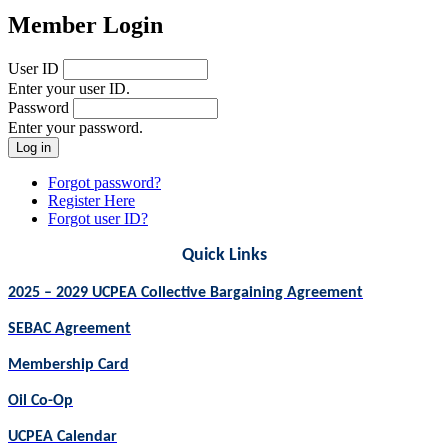
Member Login
User ID
Enter your user ID.
Password
Enter your password.
Forgot password?
Register Here
Forgot user ID?
Quick Links
2025 – 2029 UCPEA Collective Bargaining Agreement
SEBAC Agreement
Membership Card
Oil Co-Op
UCPEA Calendar