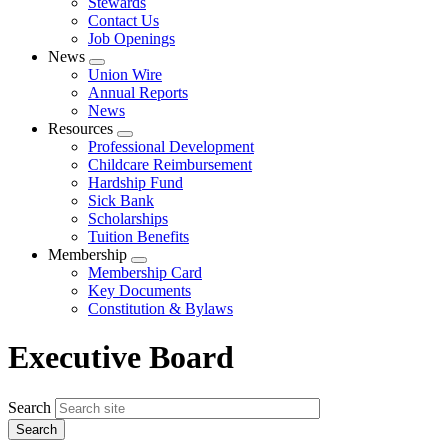
Stewards
Contact Us
Job Openings
News
Expand
Union Wire
menu
Annual Reports
News
Resources
Expand
Professional Development
menu
Childcare Reimbursement
Hardship Fund
Sick Bank
Scholarships
Tuition Benefits
Membership
Expand
Membership Card
menu
Key Documents
Constitution & Bylaws
Executive Board
Search