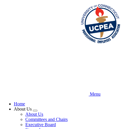
Skip
to
main
content
Menu
Home
About Us
Expand
About Us
menu
Committees and Chairs
Executive Board