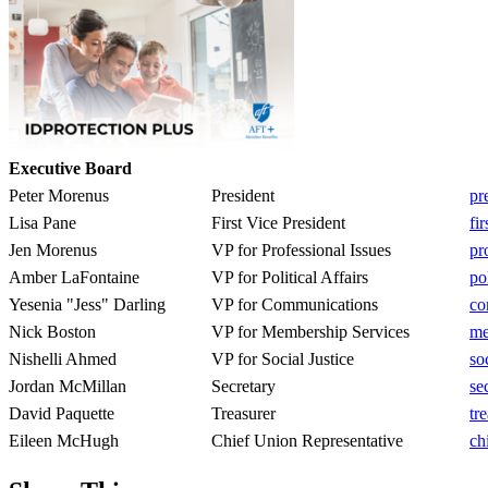
Executive Board
Peter Morenus
President
pr
Lisa Pane
First Vice President
fi
Jen Morenus
VP for Professional Issues
pr
Amber LaFontaine
VP for Political Affairs
po
Yesenia "Jess" Darling
VP for Communications
co
Nick Boston
VP for Membership Services
me
Nishelli Ahmed
VP for Social Justice
so
Jordan McMillan
Secretary
se
David Paquette
Treasurer
tr
Eileen McHugh
Chief Union Representative
ch