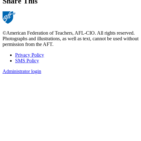
Share This
©American Federation of Teachers, AFL-CIO. All rights reserved.
Photographs and illustrations, as well as text, cannot be used without
permission from the AFT.
Privacy Policy
SMS Policy
Footer
Administrator login