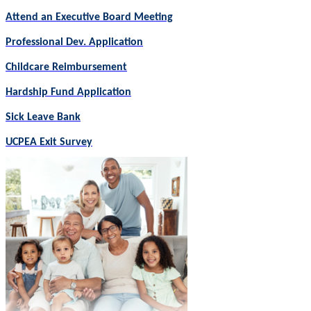
Attend an Executive Board Meeting
Professional Dev. Application
Childcare Reimbursement
Hardship Fund Application
Sick Leave Bank
UCPEA Exit Survey