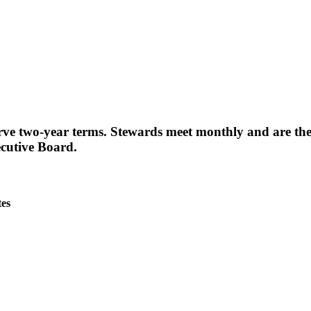
erve two-year terms. Stewards meet monthly and are th
cutive Board.
es