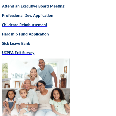
Attend an Executive Board Meeting
Professional Dev. Application
Childcare Reimbursement
Hardship Fund Application
Sick Leave Bank
UCPEA Exit Survey