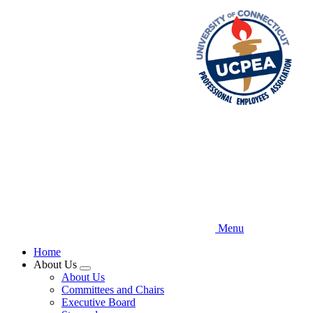
Skip
to
main
content
Menu
Home
About Us
Expand
About Us
menu
Committees and Chairs
Executive Board