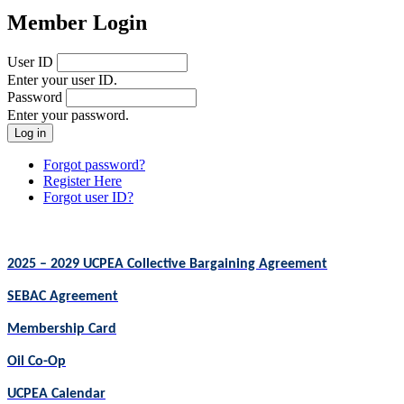
Member Login
User ID
Enter your user ID.
Password
Enter your password.
Forgot password?
Register Here
Forgot user ID?
2025 – 2029 UCPEA Collective Bargaining Agreement
SEBAC Agreement
Membership Card
Oil Co-Op
UCPEA Calendar