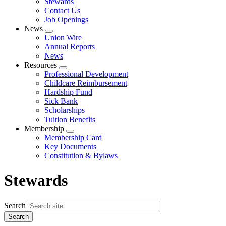
Stewards
Contact Us
Job Openings
News
Expand
Union Wire
menu
Annual Reports
News
Resources
Expand
Professional Development
menu
Childcare Reimbursement
Hardship Fund
Sick Bank
Scholarships
Tuition Benefits
Membership
Expand
Membership Card
menu
Key Documents
Constitution & Bylaws
Stewards
Search