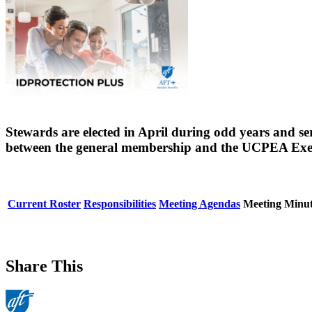
Stewards are elected in April during odd years and s
between the general membership and the UCPEA Exe
Current Roster
Responsibilities
Meeting Agendas
Meeting Minut
Share This