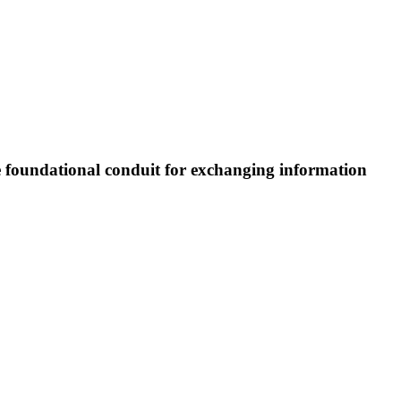
e foundational conduit for exchanging information