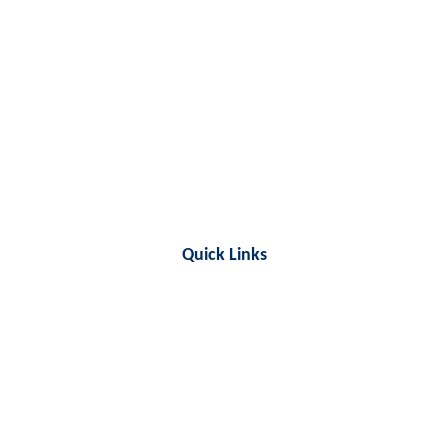
Quick Links