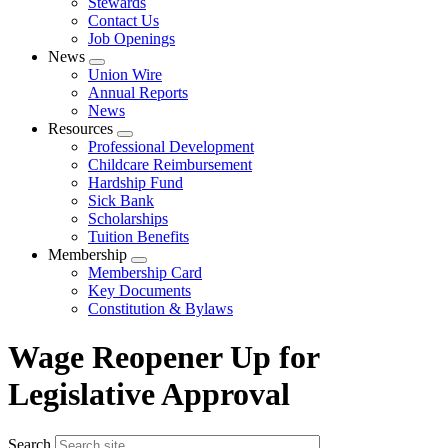
Stewards
Contact Us
Job Openings
News
Expand
Union Wire
menu
Annual Reports
News
Resources
Expand
Professional Development
menu
Childcare Reimbursement
Hardship Fund
Sick Bank
Scholarships
Tuition Benefits
Membership
Expand
Membership Card
menu
Key Documents
Constitution & Bylaws
Wage Reopener Up for
Legislative Approval
Search