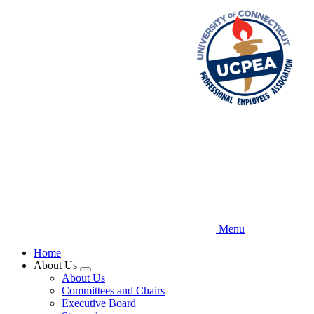
Skip
to
main
content
Menu
Home
About Us
Expand
About Us
menu
Committees and Chairs
Executive Board