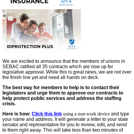
We are excited to announce that the members of unions in
SEBAC ratified all 35 contracts which are now up for
legislative approval. While this is great news, we are not over
the finish line yet and need all hands on deck.
The best way for members to help is to contact their
legislators
and urge them to approve our contracts to
help protect public services and address the staffing
crisis.
Here is how:
Click this link
using a non-work device
and type
your name and address.
It will generate a letter to your state
senator and representative for you to review, edit, and send
to them right away. This will take less than two minutes of