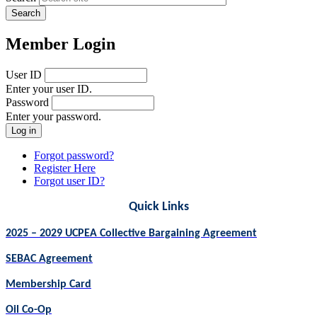
Member Login
User ID
Enter your user ID.
Password
Enter your password.
Forgot password?
Register Here
Forgot user ID?
Quick Links
2025 – 2029 UCPEA Collective Bargaining Agreement
SEBAC Agreement
Membership Card
Oil Co-Op