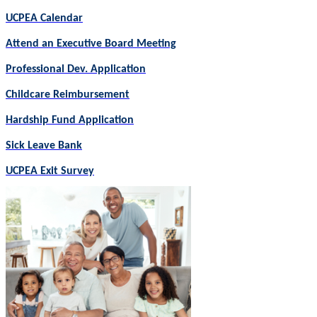
UCPEA Calendar
Attend an Executive Board Meeting
Professional Dev. Application
Childcare Reimbursement
Hardship Fund Application
Sick Leave Bank
UCPEA Exit Survey