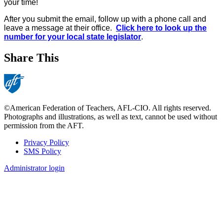
your time!
After you submit the email, follow up with a phone call and
leave a message at their office.
Click here to look up the
number for your local state legislator
.
Share This
©American Federation of Teachers, AFL-CIO. All rights reserved.
Photographs and illustrations, as well as text, cannot be used without
permission from the AFT.
Privacy Policy
SMS Policy
Footer
Administrator login