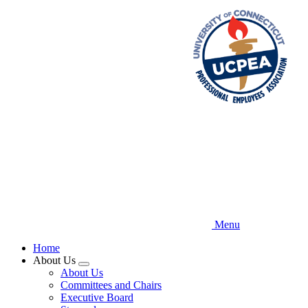
Skip
to
main
content
Menu
Home
About Us
Expand
About Us
menu
Committees and Chairs
Executive Board