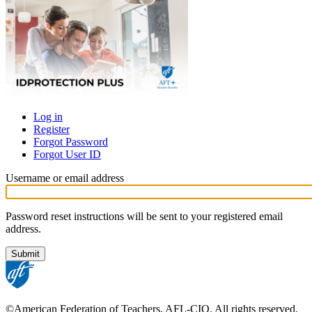
Log in
Register
Primary
Forgot Password
tabs
Forgot User ID
Username or email address
Password reset instructions will be sent to your registered email
address.
©American Federation of Teachers, AFL-CIO. All rights reserved.