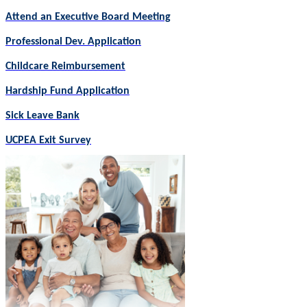
Attend an Executive Board Meeting
Professional Dev. Application
Childcare Reimbursement
Hardship Fund Application
Sick Leave Bank
UCPEA Exit Survey