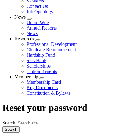
Stewards
Contact Us
Job Openings
News
Expand
Union Wire
menu
Annual Reports
News
Resources
Expand
Professional Development
menu
Childcare Reimbursement
Hardship Fund
Sick Bank
Scholarships
Tuition Benefits
Membership
Expand
Membership Card
menu
Key Documents
Constitution & Bylaws
Reset your password
Search