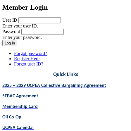
Member Login
User ID
Enter your user ID.
Password
Enter your password.
Forgot password?
Register Here
Forgot user ID?
Quick Links
2025 – 2029 UCPEA Collective Bargaining Agreement
SEBAC Agreement
Membership Card
Oil Co-Op
UCPEA Calendar