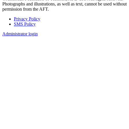
Photographs and illustrations, as well as text, cannot be used without
permission from the AFT.
Privacy Policy
SMS Policy
Footer
Administrator login