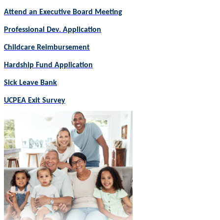
Attend an Executive Board Meeting
Professional Dev. Application
Childcare Reimbursement
Hardship Fund Application
Sick Leave Bank
UCPEA Exit Survey