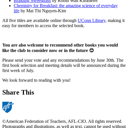
Braiding Sweetgrass
by Robin Wall Kimmerer
Chemistry for Breakfast: the amazing science of everyday
life
by Mai Thi Nguyen-Kim
All five titles are available online through
UConn Library
, making it
easy for members to access the selected book.
You are also welcome to recommend other books you would
like the club to consider now or in the future 😊
Please send your vote and any recommendations by June 30th. The
first book selection and meeting details will be announced during the
first week of July.
We look forward to reading with you!
Share This
©American Federation of Teachers, AFL-CIO. All rights reserved.
Photographs and illustrations, as well as text, cannot be used without