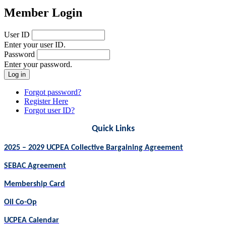
Member Login
User ID
Enter your user ID.
Password
Enter your password.
Forgot password?
Register Here
Forgot user ID?
Quick Links
2025 – 2029 UCPEA Collective Bargaining Agreement
SEBAC Agreement
Membership Card
Oil Co-Op
UCPEA Calendar