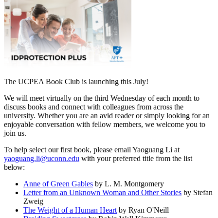
The UCPEA Book Club is launching this July!
We will meet virtually on the third Wednesday of each month to
discuss books and connect with colleagues from across the
university. Whether you are an avid reader or simply looking for an
enjoyable conversation with fellow members, we welcome you to
join us.
To help select our first book, please email Yaoguang Li at
yaoguang.li@uconn.edu
with your preferred title from the list
below:
Anne of Green Gables
by L. M. Montgomery
Letter from an Unknown Woman and Other Stories
by Stefan
Zweig
The Weight of a Human Heart
by Ryan O'Neill