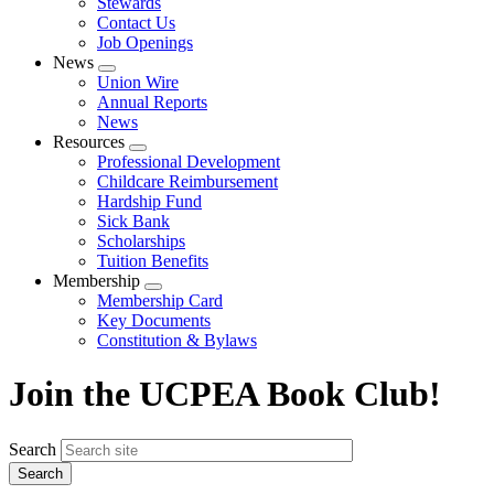
Stewards
Contact Us
Job Openings
News
Expand
Union Wire
menu
Annual Reports
News
Resources
Expand
Professional Development
menu
Childcare Reimbursement
Hardship Fund
Sick Bank
Scholarships
Tuition Benefits
Membership
Expand
Membership Card
menu
Key Documents
Constitution & Bylaws
Join the UCPEA Book Club!
Search