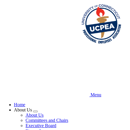
Skip
to
main
content
Menu
Home
About Us
Expand
About Us
menu
Committees and Chairs
Executive Board