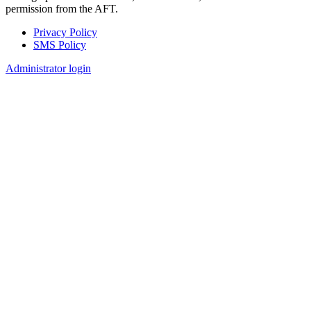
permission from the AFT.
Privacy Policy
SMS Policy
Footer
Administrator login