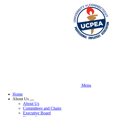
Skip
to
main
content
Menu
Home
About Us
Expand
About Us
menu
Committees and Chairs
Executive Board