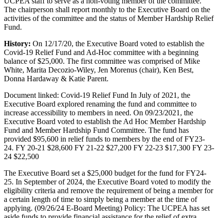
UCPEA staff to serve as a non-voting member of the committee.
The chairperson shall report monthly to the Executive Board on the
activities of the committee and the status of Member Hardship Relief
Fund.
History:
On 12/17/20, the Executive Board voted to establish the
Covid-19 Relief Fund and Ad-Hoc committee with a beginning
balance of $25,000. The first committee was comprised of Mike
White, Marita Decozio-Wiley, Jen Morenus (chair), Ken Best,
Donna Hardaway & Katie Parent.
Document linked: Covid-19 Relief Fund In July of 2021, the
Executive Board explored renaming the fund and committee to
increase accessibility to members in need. On 09/23/2021, the
Executive Board voted to establish the Ad Hoc Member Hardship
Fund and Member Hardship Fund Committee. The fund has
provided $95,600 in relief funds to members by the end of FY23-
24. FY 20-21 $28,600 FY 21-22 $27,200 FY 22-23 $17,300 FY 23-
24 $22,500
The Executive Board set a $25,000 budget for the fund for FY24-
25. In September of 2024, the Executive Board voted to modify the
eligibility criteria and remove the requirement of being a member for
a certain length of time to simply being a member at the time of
applying. (09/26/24 E-Board Meeting) Policy: The UCPEA has set
aside funds to provide financial assistance for the relief of extra