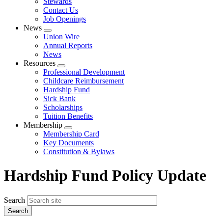
Stewards
Contact Us
Job Openings
News
Expand
Union Wire
menu
Annual Reports
News
Resources
Expand
Professional Development
menu
Childcare Reimbursement
Hardship Fund
Sick Bank
Scholarships
Tuition Benefits
Membership
Expand
Membership Card
menu
Key Documents
Constitution & Bylaws
Hardship Fund Policy Update
Search