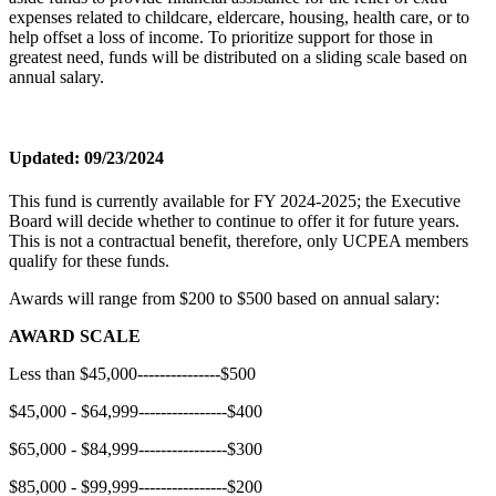
expenses related to childcare, eldercare, housing, health care, or to
help offset a loss of income. To prioritize support for those in
greatest need, funds will be distributed on a sliding scale based on
annual salary.
Updated: 09/23/2024
This fund is currently available for FY 2024-2025; the Executive
Board will decide whether to continue to offer it for future years.
This is not a contractual benefit, therefore, only UCPEA members
qualify for these funds.
Awards will range from $200 to $500 based on annual salary:
AWARD SCALE
Less than $45,000---------------$500
$45,000 - $64,999----------------$400
$65,000 - $84,999----------------$300
$85,000 - $99,999----------------$200