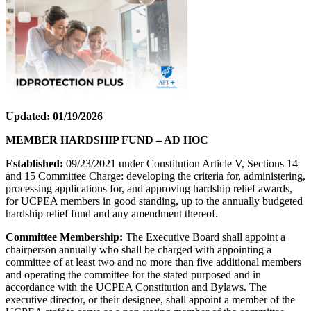
Updated: 01/19/2026
MEMBER HARDSHIP FUND – AD HOC
Established:
09/23/2021 under Constitution Article V, Sections 14
and 15 Committee Charge: developing the criteria for, administering,
processing applications for, and approving hardship relief awards,
for UCPEA members in good standing, up to the annually budgeted
hardship relief fund and any amendment thereof.
Committee Membership:
The Executive Board shall appoint a
chairperson annually who shall be charged with appointing a
committee of at least two and no more than five additional members
and operating the committee for the stated purposed and in
accordance with the UCPEA Constitution and Bylaws. The
executive director, or their designee, shall appoint a member of the