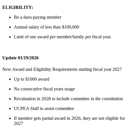
ELIGIBILITY:
Be a dues-paying member
Annual salary of less than $100,000
Limit of one award per member/family per fiscal year.
Update 01/19/2026
New Award and Eligibility Requirements starting fiscal year 2027
Up to $1000 award
No consecutive fiscal years usage
Revaluation in 2028 to include committee in the constitution
UCPEA Staff to assist committee
If member gets partial award in 2026, they are not eligible for
2027