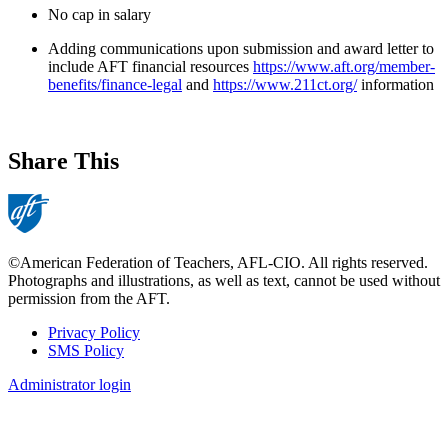
No cap in salary
Adding communications upon submission and award letter to
include AFT financial resources
https://www.aft.org/member-
benefits/finance-legal
and
https://www.211ct.org/
information
Share This
©American Federation of Teachers, AFL-CIO. All rights reserved.
Photographs and illustrations, as well as text, cannot be used without
permission from the AFT.
Privacy Policy
SMS Policy
Footer
Administrator login