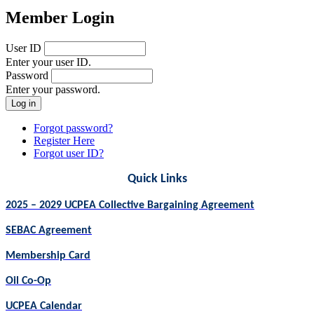
Member Login
User ID
Enter your user ID.
Password
Enter your password.
Forgot password?
Register Here
Forgot user ID?
Quick Links
2025 – 2029 UCPEA Collective Bargaining Agreement
SEBAC Agreement
Membership Card
Oil Co-Op
UCPEA Calendar