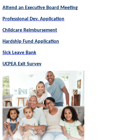
Attend an Executive Board Meeting
Professional Dev. Application
Childcare Reimbursement
Hardship Fund Application
Sick Leave Bank
UCPEA Exit Survey