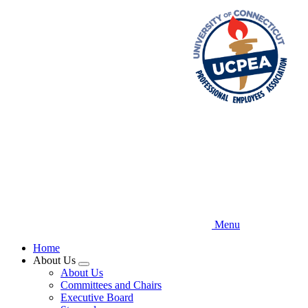
Skip
to
main
content
Menu
Home
About Us
Expand
About Us
menu
Committees and Chairs
Executive Board