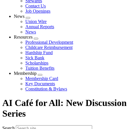
Stewards
Contact Us
Job Openings
News
Expand
Union Wire
menu
Annual Reports
News
Resources
Expand
Professional Development
menu
Childcare Reimbursement
Hardship Fund
Sick Bank
Scholarships
Tuition Benefits
Membership
Expand
Membership Card
menu
Key Documents
Constitution & Bylaws
AI Café for All: New Discussion
Series
Search