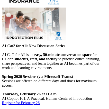
AI Café for All: New Discussion Series
AI Café for All is an
easy, 50-minute conversation space
for
UConn
students, staff, and faculty
to practice critical thinking,
share perspectives, and learn together as AI becomes part of our
work and learning environments.
Spring 2026 Sessions (via Microsoft Teams)
Sessions are offered on different days and times for maximum
access.
Thursday, February 26 at 11 a.m.
AI Copilot 101: A Practical, Human-Centered Introduction
Register for February 26