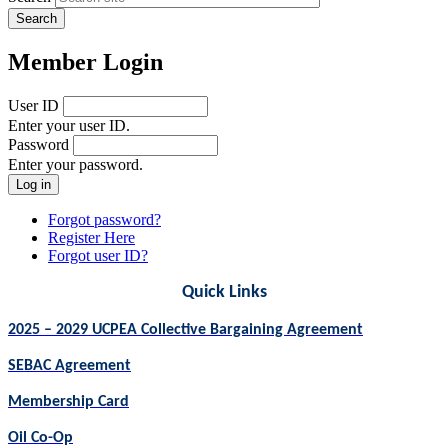
Member Login
User ID
Enter your user ID.
Password
Enter your password.
Forgot password?
Register Here
Forgot user ID?
Quick Links
2025 – 2029 UCPEA Collective Bargaining Agreement
SEBAC Agreement
Membership Card
Oil Co-Op