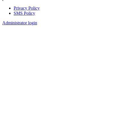
Privacy Policy
SMS Policy
Footer
Administrator login