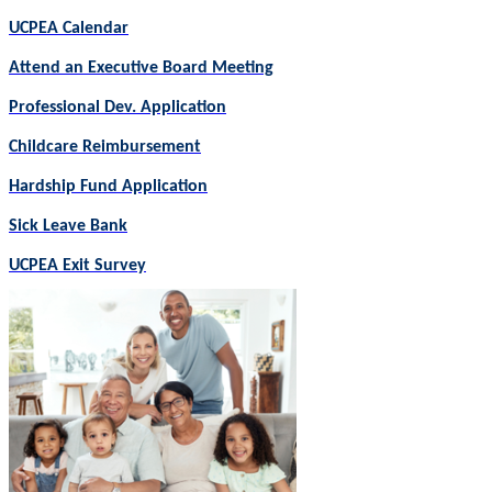
UCPEA Calendar
Attend an Executive Board Meeting
Professional Dev. Application
Childcare Reimbursement
Hardship Fund Application
Sick Leave Bank
UCPEA Exit Survey