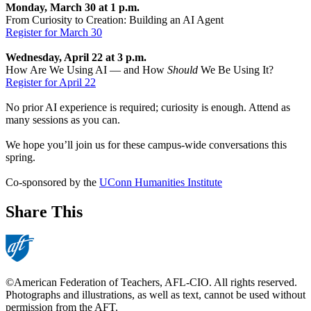
Monday, March 30 at 1 p.m.
From Curiosity to Creation: Building an AI Agent
Register for March 30
Wednesday, April 22 at 3 p.m.
How Are We Using AI — and How
Should
We Be Using It?
Register for April 22
No prior AI experience is required; curiosity is enough. Attend as
many sessions as you can.
We hope you’ll join us for these campus-wide conversations this
spring.
Co-sponsored by the
UConn Humanities Institute
Share This
©American Federation of Teachers, AFL-CIO. All rights reserved.
Photographs and illustrations, as well as text, cannot be used without
permission from the AFT.