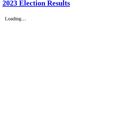
2023 Election Results