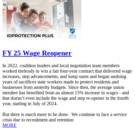
FY 25 Wage Reopener
In 2022, coalition leaders and local negotiation team members
worked tirelessly to win a fair four-year contract that delivered wage
increases, step advancements, and lump sums and began undoing
years of sacrifices state workers made to protect residents and
businesses from austerity budgets. Since then, the average union
member ha
s benefited from an almost 15% increase in wages - and
that doesn’t even include the wage and step re-opener in the fourth
year, starting in July of 2024.
But there is much more to be done. We continue to face a service
crisis due to recruitment and retention
MORE