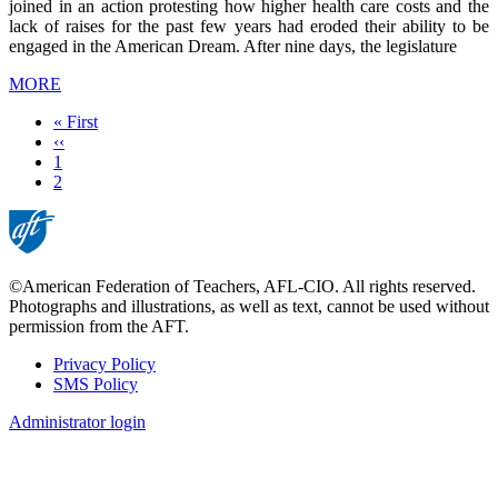
joined in an action protesting how higher health care costs and the
lack of raises for the past few years had eroded their ability to be
engaged in the American Dream. After nine days, the legislature
MORE
First
« First
page
Previous
‹‹
page
Page
1
Current
2
page
©American Federation of Teachers, AFL-CIO. All rights reserved.
Photographs and illustrations, as well as text, cannot be used without
permission from the AFT.
Privacy Policy
SMS Policy
Footer
Administrator login