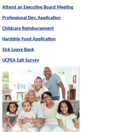
Attend an Executive Board Meeting
Professional Dev. Application
Childcare Reimbursement
Hardship Fund Application
Sick Leave Bank
UCPEA Exit Survey