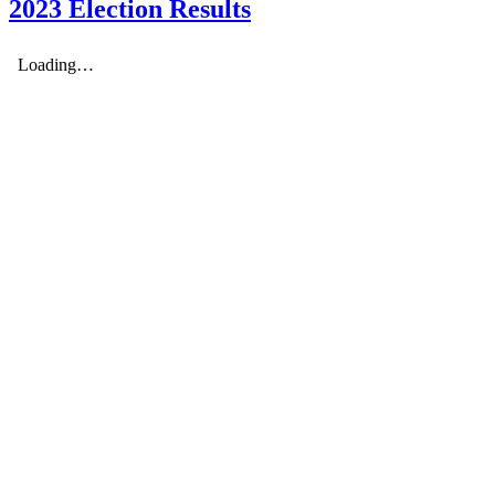
2023 Election Results