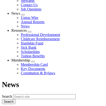
Stewards
Contact Us
Job Openings
News
Expand
Union Wire
menu
Annual Reports
News
Resources
Expand
Professional Development
menu
Childcare Reimbursement
Hardship Fund
Sick Bank
Scholarships
Tuition Benefits
Membership
Expand
Membership Card
menu
Key Documents
Constitution & Bylaws
News
Search