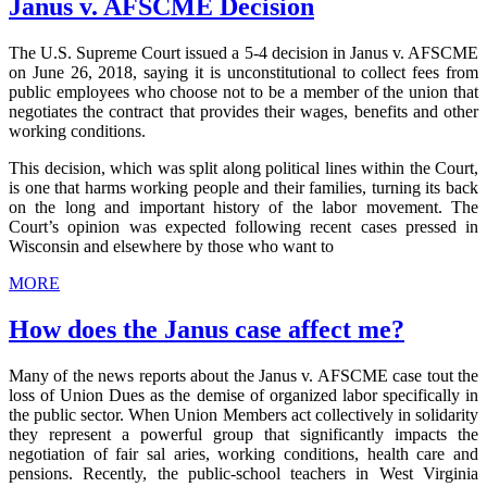
Janus v. AFSCME Decision
The U.S. Supreme Court issued a 5-4 decision in Janus v. AFSCME
on June 26, 2018, saying it is unconstitutional to collect fees from
public employees who choose not to be a member of the union that
negotiates the contract that provides their wages, benefits and other
working conditions.
This decision, which was split along political lines within the Court,
is one that harms working people and their families, turning its back
on the long and important history of the labor movement. The
Court’s opinion was expected following recent cases pressed in
Wisconsin and elsewhere by those who want to
MORE
How does the Janus case affect me?
Many of the news reports about the Janus v. AFSCME case tout the
loss of Union Dues as the demise of organized labor specifically in
the public sector. When Union Members act collectively in solidarity
they represent a powerful group that significantly impacts the
negotiation of fair sal aries, working conditions, health care and
pensions. Recently, the public-school teachers in West Virginia