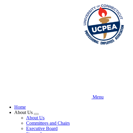
Skip
to
main
content
Menu
Home
About Us
Expand
About Us
menu
Committees and Chairs
Executive Board