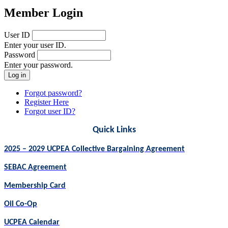
Member Login
User ID
Enter your user ID.
Password
Enter your password.
Forgot password?
Register Here
Forgot user ID?
Quick Links
2025 – 2029 UCPEA Collective Bargaining Agreement
SEBAC Agreement
Membership Card
Oil Co-Op
UCPEA Calendar