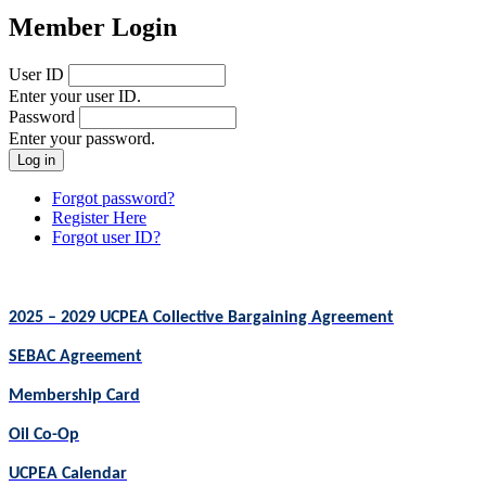
Member Login
User ID
Enter your user ID.
Password
Enter your password.
Forgot password?
Register Here
Forgot user ID?
2025 – 2029 UCPEA Collective Bargaining Agreement
SEBAC Agreement
Membership Card
Oil Co-Op
UCPEA Calendar