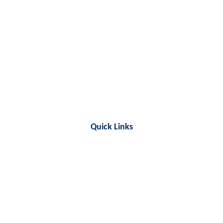
Quick Links