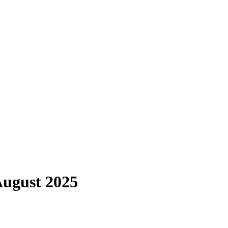
August 2025