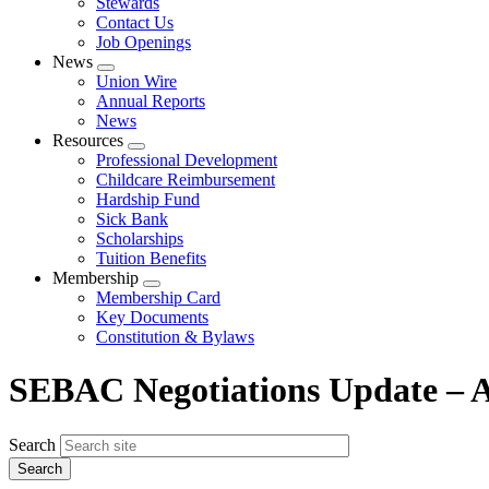
Stewards
Contact Us
Job Openings
News
Expand
Union Wire
menu
Annual Reports
News
Resources
Expand
Professional Development
menu
Childcare Reimbursement
Hardship Fund
Sick Bank
Scholarships
Tuition Benefits
Membership
Expand
Membership Card
menu
Key Documents
Constitution & Bylaws
SEBAC Negotiations Update – 
Search