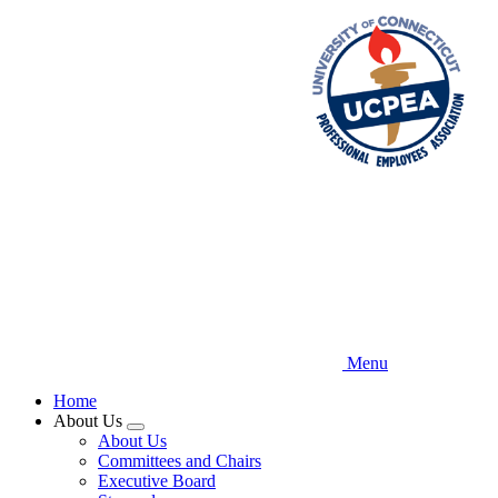
Skip
to
main
content
Menu
Home
About Us
Expand
About Us
menu
Committees and Chairs
Executive Board