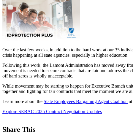
Over the last few weeks, in addition to the hard work at our 35 indiv
crisis happening at all state agencies, especially in higher education.
Following this work, the Lamont Administration has moved away from 
movement is needed to secure contracts that are fair and address the 
off hard zeros is wholly unacceptable.
While movement may be starting to happen for Executive Branch unit
together and fighting for fair contracts that meet the moment we are a
Learn more about the
State Employees Bargaining Agent Coalition
a
Explore SEBAC 2025 Contract Negotiation Updates
Share This