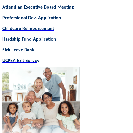
Attend an Executive Board Meeting
Professional Dev. Application
Childcare Reimbursement
Hardship Fund Application
Sick Leave Bank
UCPEA Exit Survey