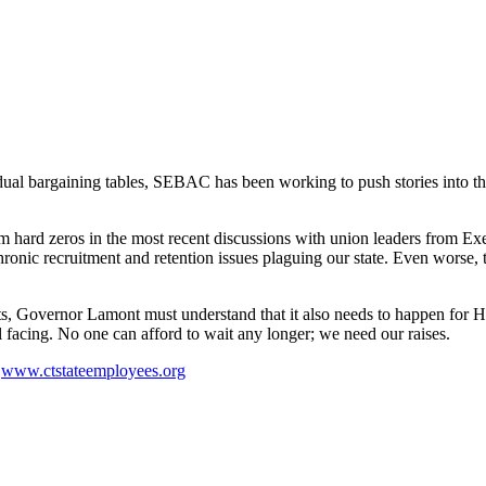
idual bargaining tables, SEBAC has been working to push stories into th
hard zeros in the most recent discussions with union leaders from Exe
chronic recruitment and retention issues plaguing our state. Even wors
s, Governor Lamont must understand that it also needs to happen for 
ll facing. No one can afford to wait any longer; we need our raises.
t
www.ctstateemployees.org