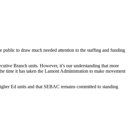
e public to draw much needed attention to the staffing and funding
cutive Branch units. However, it’s our understanding that more
e, the time it has taken the Lamont Administration to make movement
Higher Ed units and that SEBAC remains committed to standing