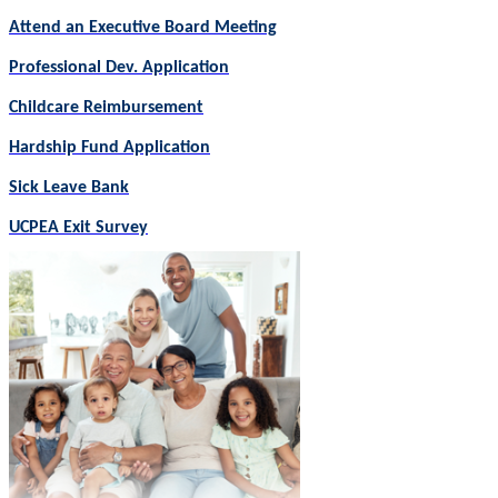
Attend an Executive Board Meeting
Professional Dev. Application
Childcare Reimbursement
Hardship Fund Application
Sick Leave Bank
UCPEA Exit Survey