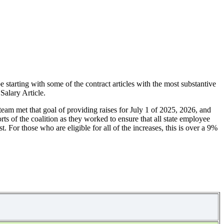
 starting with some of the contract articles with the most substantive
 Salary Article.
team met that goal of providing raises for July 1 of 2025, 2026, and
orts of the coalition as they worked to ensure that all state employee
. For those who are eligible for all of the increases, this is over a 9%