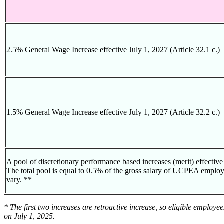
2.5% General Wage Increase effective July 1, 2027 (Article 32.1 c.)
1.5% General Wage Increase effective July 1, 2027 (Article 32.2 c.)
A pool of discretionary performance based increases (merit) effective 
The total pool is equal to 0.5% of the gross salary of UCPEA employe
vary. **
* The first two increases are retroactive increase, so eligible employe
on July 1, 2025.