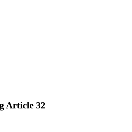
 Article 32