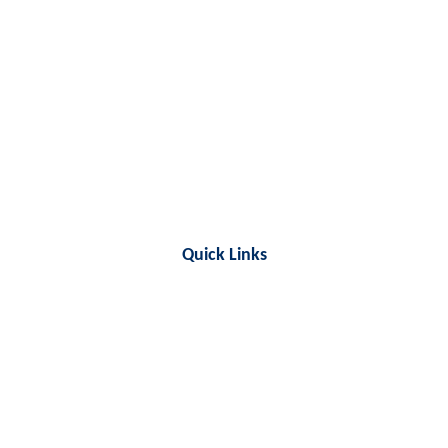
Quick Links