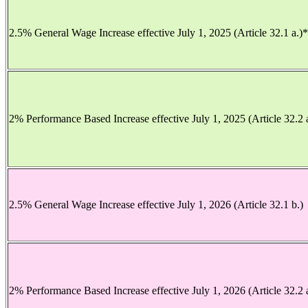
2.5% General Wage Increase effective July 1, 2025 (Article 32.1 a.)
2% Performance Based Increase effective July 1, 2025 (Article 32.2 
2.5% General Wage Increase effective July 1, 2026 (Article 32.1 b.)
2% Performance Based Increase effective July 1, 2026 (Article 32.2 