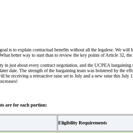
 is to explain contractual benefits without all the legalese. We will be
hat better way to start than to review the key points of Article 32, the
ority in just about every contract negotiation, and the UCPEA bargaining 
a later date. The strength of the bargaining team was bolstered by the eff
e receiving a retroactive raise set to July and a new raise this July 1st
 increases!
ts are for each portion:
Eligibility Requirements