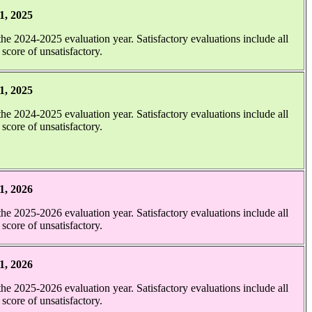
1, 2025
 the 2024-2025 evaluation year. Satisfactory evaluations include all
 score of unsatisfactory.
1, 2025
 the 2024-2025 evaluation year. Satisfactory evaluations include all
 score of unsatisfactory.
.
1, 2026
 the 2025-2026 evaluation year. Satisfactory evaluations include all
 score of unsatisfactory.
1, 2026
 the 2025-2026 evaluation year. Satisfactory evaluations include all
 score of unsatisfactory.