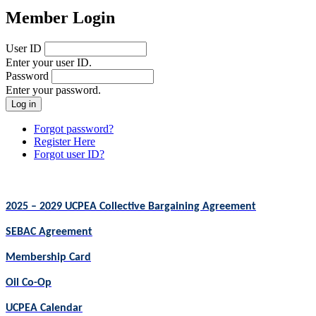
Member Login
User ID
Enter your user ID.
Password
Enter your password.
Forgot password?
Register Here
Forgot user ID?
2025 – 2029 UCPEA Collective Bargaining Agreement
SEBAC Agreement
Membership Card
Oil Co-Op
UCPEA Calendar