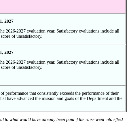
d
1, 2027
 the 2026-2027 evaluation year. Satisfactory evaluations include all
 score of unsatisfactory.
1, 2027
 the 2026-2027 evaluation year. Satisfactory evaluations include all
 score of unsatisfactory.
d
 of performance that consistently exceeds the performance of their
 that have advanced the mission and goals of the Department and the
ual to what would have already been paid if the raise went into effect