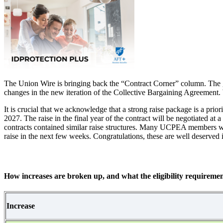
The Union Wire is bringing back the “Contract Corner” column. The goal
changes in the new iteration of the Collective Bargaining Agreement. W
It is crucial that we acknowledge that a strong raise package is a pri
2027. The raise in the final year of the contract will be negotiated at 
contracts contained similar raise structures. Many UCPEA members will b
raise in the next few weeks. Congratulations, these are well deserved
How increases are broken up, and what the eligibility requiremen
Increase