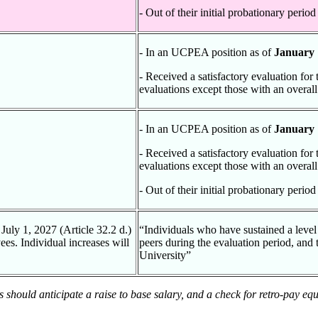
- Out of their initial probationary perio
- In an UCPEA position as of
January 
- Received a satisfactory evaluation for
evaluations except those with an overall
- In an UCPEA position as of
January 
- Received a satisfactory evaluation for
evaluations except those with an overall
- Out of their initial probationary perio
July 1, 2027 (Article 32.2 d.)
“Individuals who have sustained a level
es. Individual increases will
peers during the evaluation period, and
University”
es should anticipate a raise to base salary, and a check for retro-pay eq