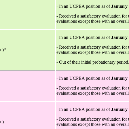
- In an UCPEA position as of
January 
*
- Received a satisfactory evaluation for
evaluations except those with an overall
- In an UCPEA position as of
January 
- Received a satisfactory evaluation for
a.)*
evaluations except those with an overall
- Out of their initial probationary period
- In an UCPEA position as of
January 
- Received a satisfactory evaluation for
evaluations except those with an overall
- In an UCPEA position as of
January 
- Received a satisfactory evaluation for
a.)
evaluations except those with an overall