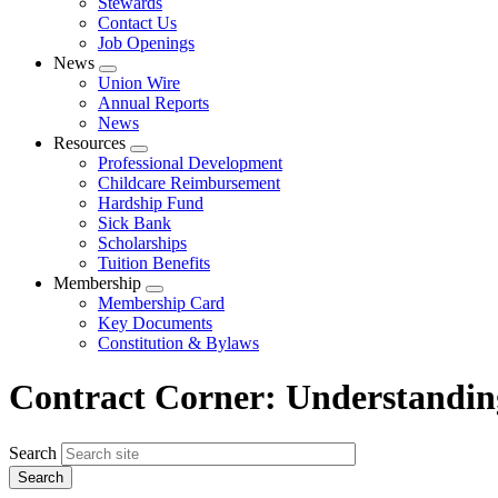
Stewards
Contact Us
Job Openings
News
Expand
Union Wire
menu
Annual Reports
News
Resources
Expand
Professional Development
menu
Childcare Reimbursement
Hardship Fund
Sick Bank
Scholarships
Tuition Benefits
Membership
Expand
Membership Card
menu
Key Documents
Constitution & Bylaws
Contract Corner: Understanding
Search