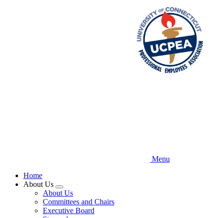
Skip
to
main
content
Menu
Home
About Us
Expand
About Us
menu
Committees and Chairs
Executive Board